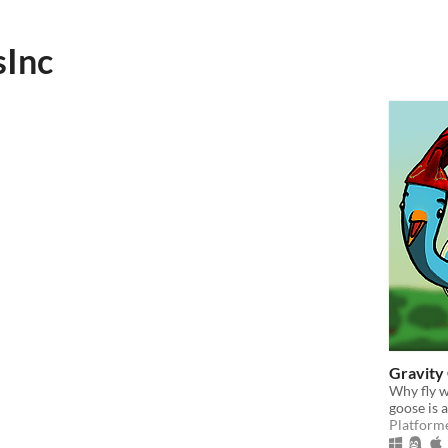
Inc
Gravity
Why fly w
goose is a
Platform