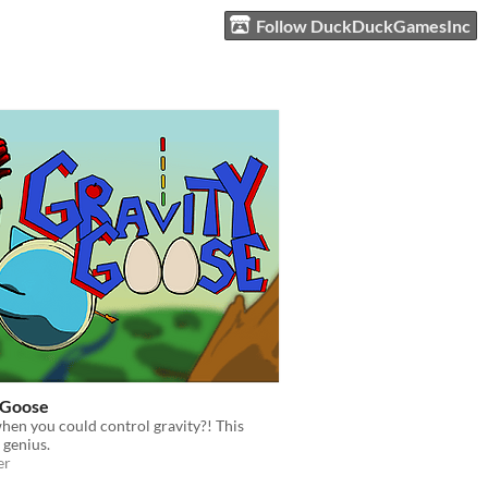
Follow DuckDuckGamesInc
 Goose
hen you could control gravity?! This
 genius.
er